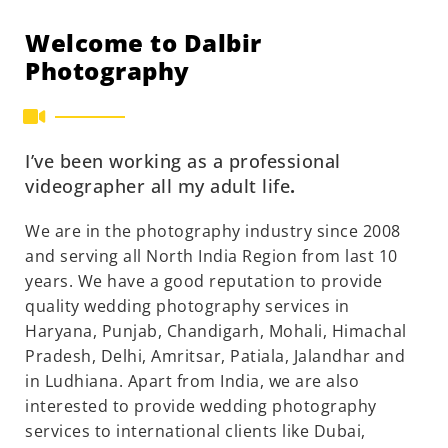
Welcome to Dalbir
Photography
I’ve been working as a professional
videographer all my adult life
.
We are in the photography industry since 2008
and serving all North India Region from last 10
years. We have a good reputation to provide
quality wedding photography services in
Haryana, Punjab, Chandigarh, Mohali, Himachal
Pradesh, Delhi, Amritsar, Patiala, Jalandhar and
in Ludhiana. Apart from India, we are also
interested to provide wedding photography
services to international clients like Dubai,