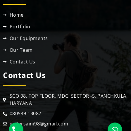
Home
Portfolio
Our Equipments
Our Team
Contact Us
Contact Us
SCO 98, TOP FLOOR, MDC, SECTOR -5, PANCHKULA,
HARYANA
080549 13087
dalbirsaini98@gmail.com