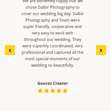
that we
phy to
We booked Lover’s Dalbir
Best pho
. Dalbir
Photography for all our wedding
(Chand
m were
functions including pre wedding
Mohali)
ive and
and it was an absolute delight to
wedding 
ith
work with Dalbir Photography
g. They
and his team. Really its truly an
ed, very
artist and fit our budget
 all the
perfectly. Would really
of our
recommend him if you want a
ly.
home-like photographer for your
celebrations.
Dinesh kumar Pansari