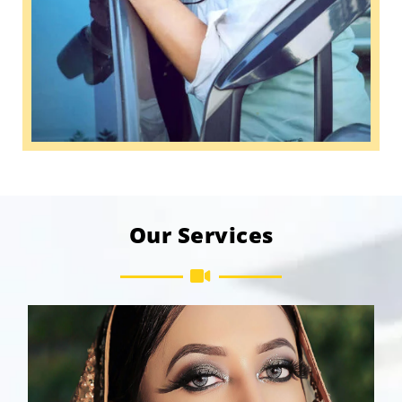
Our Services