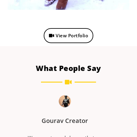
View Portfolio
What People Say
r
Dinesh kumar Pansari