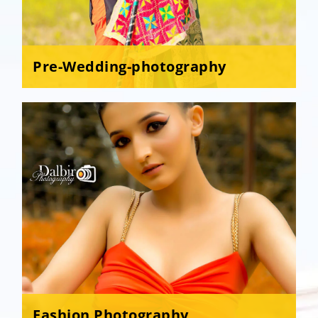
Pre-Wedding-photography
Fashion Photography