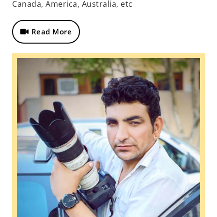
Canada, America, Australia, etc
Read More