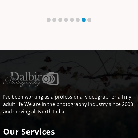
I’ve been working as a professional videographer all my
adult life We are in the photography industry since 2008
and serving all North India
Our Services