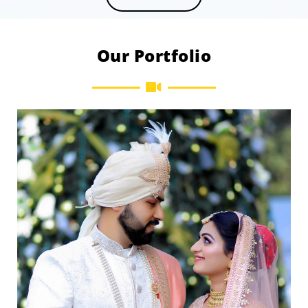
Our Portfolio