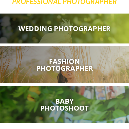
PROFESSIONAL PHOTOGRAPHER
WEDDING PHOTOGRAPHER
FASHION
PHOTOGRAPHER
BABY
PHOTOSHOOT