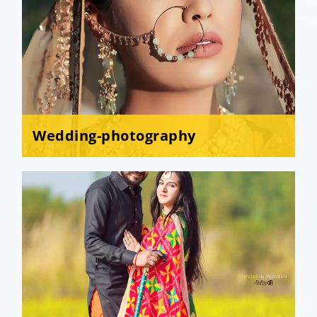
Wedding-photography