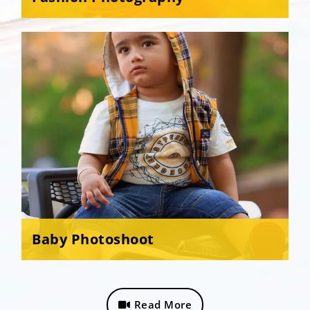
Baby Photoshoot
Read More