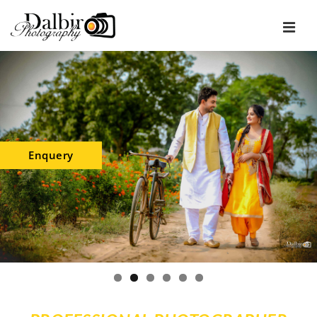
Enquery